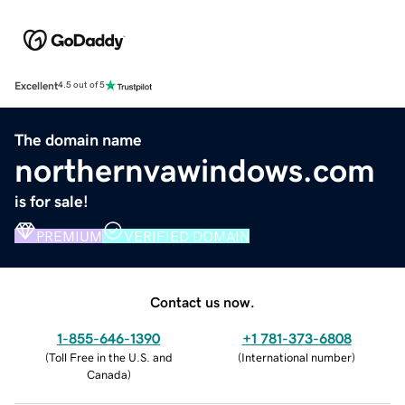
Excellent
4.5 out of 5
The domain name
northernvawindows.com
is for sale!
PREMIUM
VERIFIED DOMAIN
Contact us now.
1-855-646-1390
+1 781-373-6808
(
Toll Free in the U.S. and
(
International number
)
Canada
)