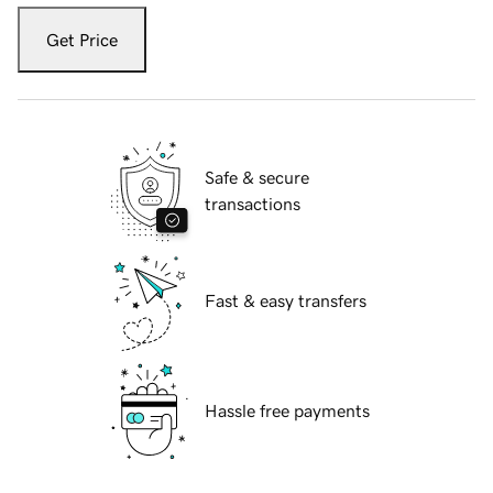
Get Price
Safe & secure
transactions
Fast & easy transfers
Hassle free payments