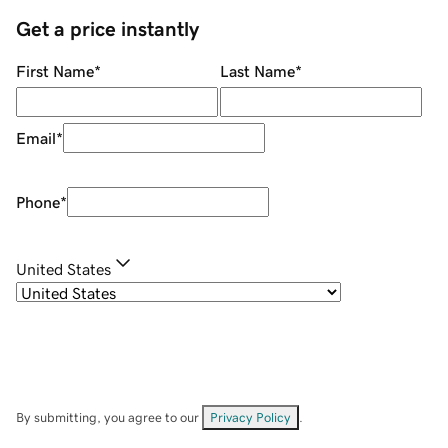
Get a price instantly
First Name
*
Last Name
*
Email
*
Phone
*
United States
By submitting, you agree to our
Privacy Policy
.